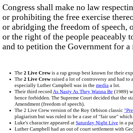
Congress shall make no law respectin
or prohibiting the free exercise thereo
or abridging the freedom of speech, o
or the right of the people peaceably 
and to petition the Government for a 
The
2 Live Crew
is a rap group best known for their expl
The
2 Live Crew
raised a lot of controversy and had to 
especially Luther Campbell was in the
media
a lot.
Their third record
As Nasty As They Wanna Be
(1989) w
hence forbidden. The Supreme Court decided that the stat
Amendment (freedom of speech).
The 2 Live Crew version of the Roy Orbison classic
"Pr
plagiarism but was ruled to be a case of "fair use" whic
Luke's character appeared at
Saturday Night Live
in a p
Luther Campbell had an out of court settlement with Geo