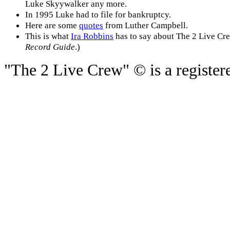
Luke Skyywalker any more.
In 1995 Luke had to file for bankruptcy.
Here are some
quotes
from Luther Campbell.
This is what
Ira Robbins
has to say about The 2 Live Crew
Record Guide
.)
"The 2 Live Crew" © is a registere