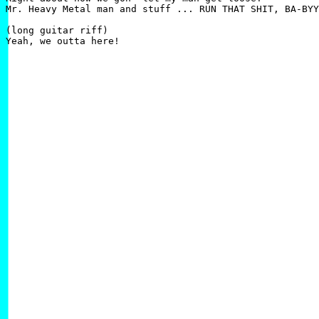
Mr. Heavy Metal man and stuff ... RUN THAT SHIT, BA-BYY
(long guitar riff)
