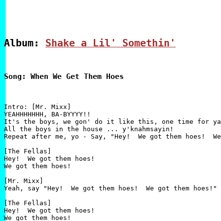
Album: 
Shake a Lil' Somethin'
Song: When We Get Them Hoes
Intro: [Mr. Mixx]

YEAHHHHHHH, BA-BYYYY!!

It's the boys, we gon' do it like this, one time for ya
All the boys in the house ... y'knahmsayin!

Repeat after me, yo - Say, "Hey!  We got them hoes!  We
[The Fellas]

Hey!  We got them hoes!

We got them hoes!

[Mr. Mixx]

Yeah, say "Hey!  We got them hoes!  We got them hoes!"

[The Fellas]

Hey!  We got them hoes!

We got them hoes!
