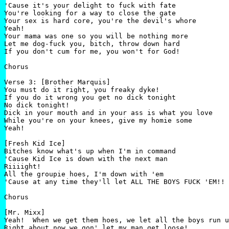
'Cause it's your delight to fuck with fate

You're looking for a way to close the gate

Your sex is hard core, you're the devil's whore

Yeah!

Your mama was one so you will be nothing more

Let me dog-fuck you, bitch, throw down hard

If you don't cum for me, you won't for God!

Chorus

Verse 3: [Brother Marquis]

You must do it right, you freaky dyke!

If you do it wrong you get no dick tonight

No dick tonight!

Dick in your mouth and in your ass is what you love

While you're on your knees, give my homie some

Yeah!

[Fresh Kid Ice]

Bitches know what's up when I'm in command

'Cause Kid Ice is down with the next man

Riiiight!

All the groupie hoes, I'm down with 'em

'Cause at any time they'll let ALL THE BOYS FUCK 'EM!!

Chorus

[Mr. Mixx]

Yeah!  When we get them hoes, we let all the boys run u
Right about now we gon' let my man get loose!
