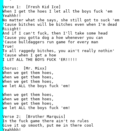
Verse 1:  [Fresh Kid Ice]

When I get the hoes I let all the boys fuck 'em

Yeahhh!!

No matter what she says, she still got to suck 'em

'Cause bitches will be bitches even when I'm dead

Riiight!

And if I can't fuck, then I'll take some head

'Cause you gotta dog a hoe whenever you can

'Cause bulldaggers run game for every man

True!

To all raggedy bitches, you ain't really nothin'

'Cause when I get a hoe

I LET ALL THE BOYS FUCK 'ER!!!!!

Chorus:  [Mr. Mixx]

When we get them hoes,

when we get them hoes,

When we get them hoes,

we let ALL the boys fuck 'em!

When we get them hoes,

when we get them hoes,

When we get them hoes,

we let ALL the boys fuck 'em!

Verse 2:  [Brother Marquis]

In the fuck game there ain't no rules

Give it up smooth, put me in there cool

Yeahhhh!
