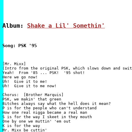
Album: 
Shake a Lil' Somethin'
Song: PSK '95
[Mr. Mixx]

(Intro from the original PSK, which slows down and swit
Yeah!  From '85 ... PSK!  '95 shot!

Here we go now!

Uh!  Give it to me!

Uh!  Give it to me now!

Chorus:  [Brother Marquis]

PSK, we makin' that green

Bitches always say what the hell does it mean?

P is for the people who can't understand

How one real nigga became a real man

S is for the way I skeet in they mouth

One by one we muttin' 'em out

K is for the way

Mr. Mixx be cuttin'
