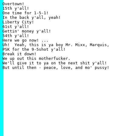
Overtown!

15th y'all!

One time for 1-5-1!

In the back y'all, yeah!

Liberty City!

61st y'all!

Gettin' money y'all!

54th y'all!

Here we go now! ...

Uh!  Yeah, this is ya boy Mr. Mixx, Marquis,

PSK for the 9-5shot y'all!

Break it down!

We up out this motherfucker.

We'll give it to ya on the next shit y'all!
