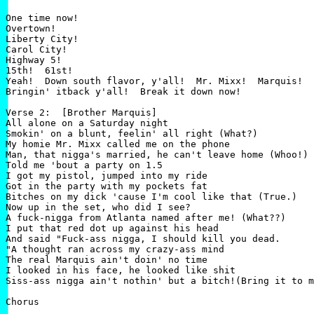
One time now!

Overtown!

Liberty City!

Carol City!

Highway 5!

15th!  61st!

Yeah!  Down south flavor, y'all!  Mr. Mixx!  Marquis!

Bringin' itback y'all!  Break it down now!

Verse 2:  [Brother Marquis]

All alone on a Saturday night

Smokin' on a blunt, feelin' all right (What?)

My homie Mr. Mixx called me on the phone

Man, that nigga's married, he can't leave home (Whoo!)

Told me 'bout a party on 1.5

I got my pistol, jumped into my ride

Got in the party with my pockets fat

Bitches on my dick 'cause I'm cool like that (True.)

Now up in the set, who did I see?

A fuck-nigga from Atlanta named after me! (What??)

I put that red dot up against his head

And said "Fuck-ass nigga, I should kill you dead.

"A thought ran across my crazy-ass mind

The real Marquis ain't doin' no time

I looked in his face, he looked like shit

Siss-ass nigga ain't nothin' but a bitch!(Bring it to m
Chorus
