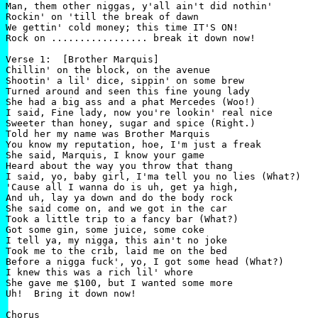
Man, them other niggas, y'all ain't did nothin'

Rockin' on 'till the break of dawn

We gettin' cold money; this time IT'S ON!

Rock on ................. break it down now!

Verse 1:  [Brother Marquis]

Chillin' on the block, on the avenue

Shootin' a lil' dice, sippin' on some brew

Turned around and seen this fine young lady

She had a big ass and a phat Mercedes (Woo!)

I said, Fine lady, now you're lookin' real nice

Sweeter than honey, sugar and spice (Right.)

Told her my name was Brother Marquis

You know my reputation, hoe, I'm just a freak

She said, Marquis, I know your game

Heard about the way you throw that thang

I said, yo, baby girl, I'ma tell you no lies (What?)

'Cause all I wanna do is uh, get ya high,

And uh, lay ya down and do the body rock

She said come on, and we got in the car

Took a little trip to a fancy bar (What?)

Got some gin, some juice, some coke

I tell ya, my nigga, this ain't no joke

Took me to the crib, laid me on the bed

Before a nigga fuck', yo, I got some head (What?)

I knew this was a rich lil' whore

She gave me $100, but I wanted some more

Uh!  Bring it down now!

Chorus
