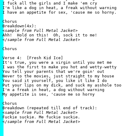
I fuck all the girls and I make 'em cry

I'm like a dog in heat, a freak without warning

I have an appetite for sex, 'cause me so horny.

Chorus

<sample from Full Metal Jacket>
</sample from Full Metal Jacket>
Chorus

Verse 4:  [Fresh Kid Ice]

It's true, you were a virgin until you met me

I was the first to make you hot and wetty-wetty

You tell your parents that we're goin' out

Never to the movies, just straight to my house

You said it yourself, you like it like I do

Put your lips on my dick, and suck my asshole too

I'm a freak in heat, a dog without warning

My appetite is sex, 'cause me so horny

Chorus

<sample from Full Metal Jacket>
</sample from Full Metal Jacket>