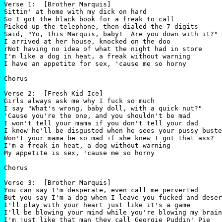
Verse 1:  [Brother Marquis]

Sittin' at home with my dick on hard

So I got the black book for a freak to call

Picked up the telephone, then dialed the 7 digits

Said, "Yo, this Marquis, baby!  Are you down with it?"

I arrived at her house, knocked on the doo

rNot having no idea of what the night had in store

I'm like a dog in heat, a freak without warning

I have an appetite for sex, 'cause me so horny

Chorus

Verse 2:  [Fresh Kid Ice]

Girls always ask me why I fuck so much

I say "What's wrong, baby doll, with a quick nut?"

'Cause you're the one, and you shouldn't be mad

I won't tell your mama if you don't tell your dad

I know he'll be disgusted when he sees your pussy buste
Won't your mama be so mad if she knew I got that ass?

I'm a freak in heat, a dog without warning

My appetite is sex, 'cause me so horny

Chorus

Verse 3:  [Brother Marquis]

You can say I'm desperate, even call me perverted

But you say I'm a dog when I leave you fucked and deser
I'll play with your heart just like it's a game

I'll be blowing your mind while you're blowing my brain
I'm just like that man they call Georgie Puddin' Pie
