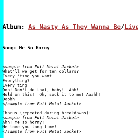
Album: 
As Nasty As They Wanna Be
/
Liv
Song: Me So Horny
<sample from Full Metal Jacket>

What'll we get for ten dollars?

Every 'ting you want

Everything?

Every'ting

Ooh! Don't do that, baby!  Ahh!

Hold on this!  Oh, sock it to me! Aaahh!

</sample from Full Metal Jacket>
<sample from Full Metal Jacket>

Ahh! Me so horny!

</sample from Full Metal Jacket>