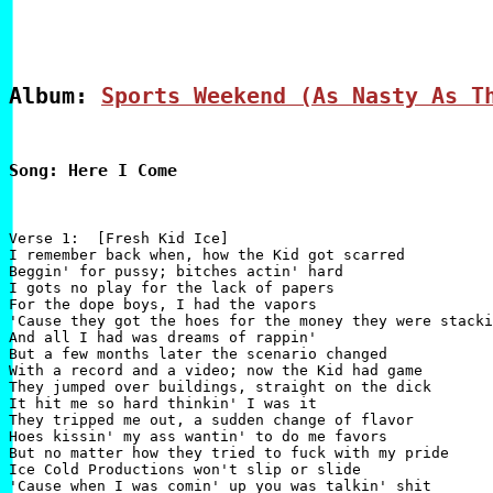
Album: 
Sports Weekend (As Nasty As T
Song: Here I Come
Verse 1:  [Fresh Kid Ice]

I remember back when, how the Kid got scarred

Beggin' for pussy; bitches actin' hard

I gots no play for the lack of papers

For the dope boys, I had the vapors

'Cause they got the hoes for the money they were stacki
And all I had was dreams of rappin'

But a few months later the scenario changed

With a record and a video; now the Kid had game

They jumped over buildings, straight on the dick

It hit me so hard thinkin' I was it

They tripped me out, a sudden change of flavor

Hoes kissin' my ass wantin' to do me favors

But no matter how they tried to fuck with my pride

Ice Cold Productions won't slip or slide

'Cause when I was comin' up you was talkin' shit
