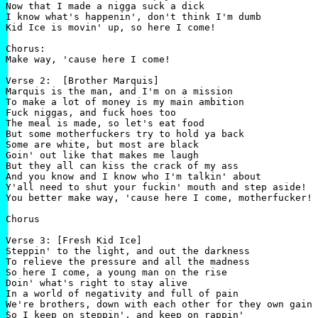
Now that I made a nigga suck a dick

I know what's happenin', don't think I'm dumb

Kid Ice is movin' up, so here I come!

Chorus:

Make way, 'cause here I come!

Verse 2:  [Brother Marquis]

Marquis is the man, and I'm on a mission

To make a lot of money is my main ambition

Fuck niggas, and fuck hoes too

The meal is made, so let's eat food

But some motherfuckers try to hold ya back

Some are white, but most are black

Goin' out like that makes me laugh

But they all can kiss the crack of my ass

And you know and I know who I'm talkin' about

Y'all need to shut your fuckin' mouth and step aside!

You better make way, 'cause here I come, motherfucker!

Chorus

Verse 3: [Fresh Kid Ice]

Steppin' to the light, and out the darkness

To relieve the pressure and all the madness

So here I come, a young man on the rise

Doin' what's right to stay alive

In a world of negativity and full of pain

We're brothers, down with each other for they own gain

So I keep on steppin', and keep on rappin'
