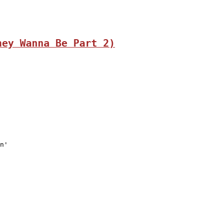
hey Wanna Be Part 2)
n'
