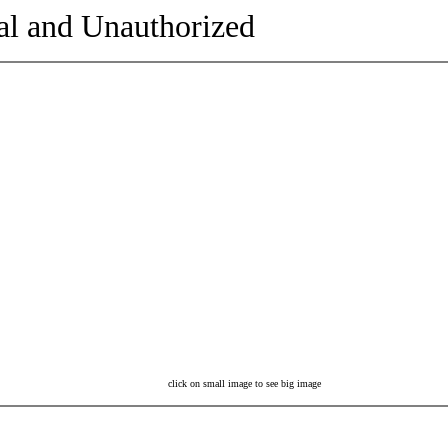
al and Unauthorized
click on small image to see big image