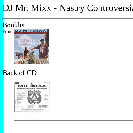
DJ Mr. Mixx - Nastry Controversi
Booklet
Front
Back of CD