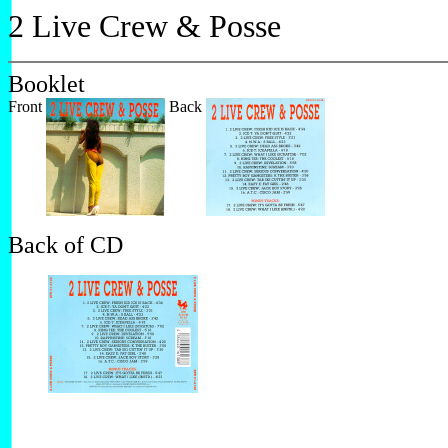
2 Live Crew & Posse
Booklet
Front
Back
Back of CD