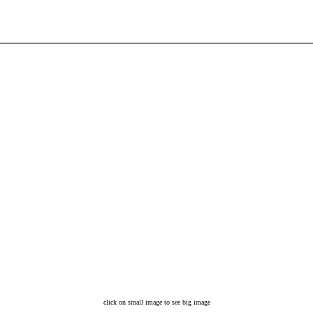
click on small image to see big image